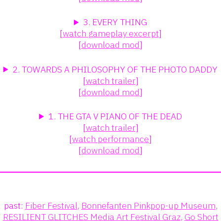
3. EVERY THING
[
watch gameplay excerpt
]
[
download mod
]
2. TOWARDS A PHILOSOPHY OF THE PHOTO DADDY
[
watch trailer
]
[
download mod
]
1. THE GTA V PIANO OF THE DEAD
[
watch trailer
]
[
watch performance
]
[
download mod
]
past:
Fiber Festival
,
Bonnefanten Pinkpop-up Museum
,
RESILIENT GLITCHES Media Art Festival Graz
,
Go Short