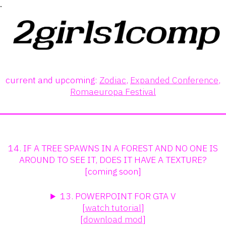
.
current and upcoming:
Zodiac
,
Expanded Conference
,
Romaeuropa Festival
14. IF A TREE SPAWNS IN A FOREST AND NO ONE IS
AROUND TO SEE IT, DOES IT HAVE A TEXTURE?
[coming soon]
13. POWERPOINT FOR GTA V
[
watch tutorial
]
[
download mod
]