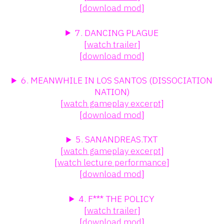
[
download mod
]
7. DANCING PLAGUE
[
watch trailer
]
[
download mod
]
6. MEANWHILE IN LOS SANTOS (DISSOCIATION
NATION)
[
watch gameplay excerpt
]
[
download mod
]
5. SANANDREAS.TXT
[
watch gameplay excerpt
]
[
watch lecture performance
]
[
download mod
]
4. F*** THE POLICY
[
watch trailer
]
[
download mod
]