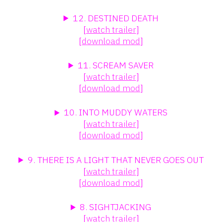
12. DESTINED DEATH
[
watch trailer
]
[
download mod
]
11. SCREAM SAVER
[
watch trailer
]
[
download mod
]
10. INTO MUDDY WATERS
[
watch trailer
]
[
download mod
]
9. THERE IS A LIGHT THAT NEVER GOES OUT
[
watch trailer
]
[
download mod
]
8. SIGHTJACKING
[
watch trailer
]